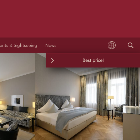
ents & Sightseeing
News
Best price!
We guarantee the best price and booking
conditions on our website.