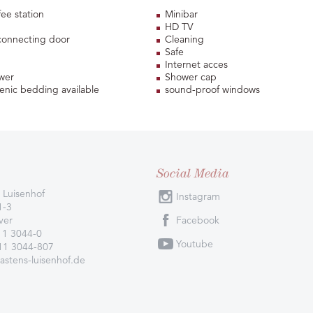
fee station
Minibar
HD TV
connecting door
Cleaning
Safe
Internet acces
wer
Shower cap
enic bedding available
sound-proof windows
Social Media
 Luisenhof
Instagram
1-3
ver
Facebook
11 3044-0
Youtube
511 3044-807
astens-luisenhof.de