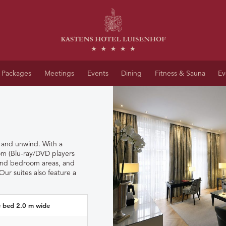
Packages
Meetings
Events
Dining
Fitness & Sauna
Ev
x and unwind.
With a
oom (Blu-ray/DVD players
 and bedroom areas, and
Our suites also feature a
e bed 2.0 m wide