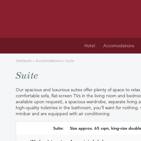
Hotel
Accomodations
Startseite
»
Accomodations
»
Suite
Suite
Our spacious and luxurious suites offer plenty of space to rela
comfortable sofa, flat-screen TVs in the living room and bedr
available upon request), a spacious wardrobe, separate living
high-quality toiletries in the bathroom, you’ll want for nothing.
minibar and are equipped with air conditioning.
Suite:
Size approx. 65 sqm, king-size doubl