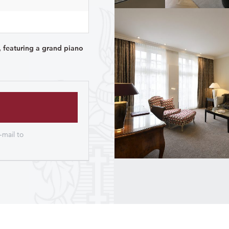
, featuring a grand piano
-mail to