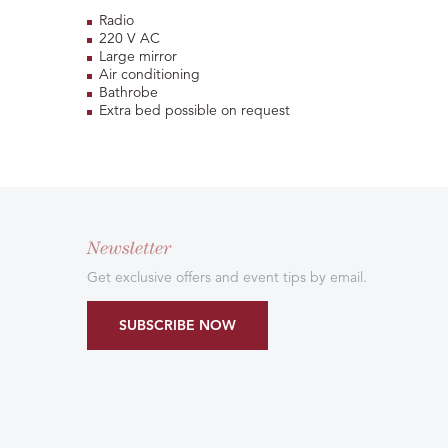
Radio
220 V AC
Large mirror
Air conditioning
Bathrobe
Extra bed possible on request
Newsletter
Get exclusive offers and event tips by email.
SUBSCRIBE NOW