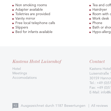
Non smoking rooms
Tea and cof
Adapter available
Hairdryer
Toiletries are provided
Room with 
Vanity mirror
Work desk
Free local telephone calls
Phone
Slippers
Bath or sho
Bed for infants available
Hypo-allerg
Kastens Hotel Luisenhof
Contact
Hotel
Kastens Hotel
Meetings
Luisenstraße 
Accomodations
30159 Hanno
Tel.:
+49 (0)5
Fax: +49 (0)
E-Mail:
info@k
Ausgezeichnet durch
1187
Bewertungen
|
All reviews
92