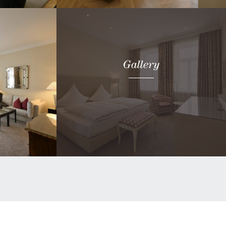
Book now
Gallery