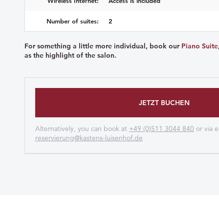
Wireless Internet:
Access is included
Number of suites:
2
For something a little more individual, book our
Piano Suite
as the highlight of the salon.
JETZT BUCHEN
Alternatively, you can book at
+49 (0)511 3044 840
or via e
reservierung@kastens-luisenhof.de